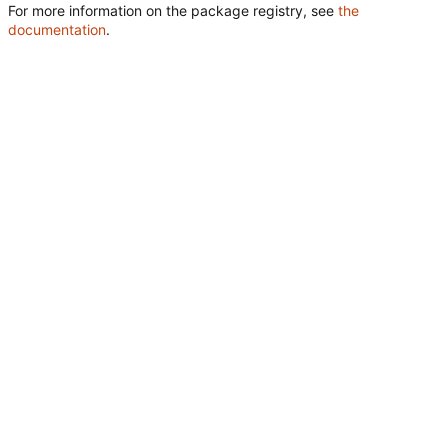
For more information on the package registry, see
the
documentation
.