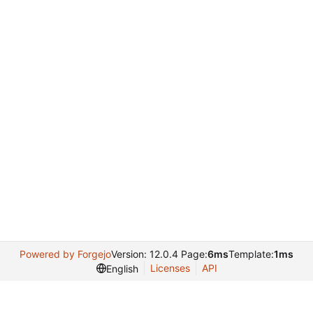
Powered by Forgejo
Version: 12.0.4 Page:
6ms
Template:
1ms
Licenses
API
English