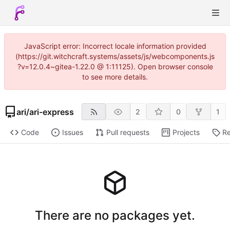
JavaScript error: Incorrect locale information provided
(https://git.witchcraft.systems/assets/js/webcomponents.js
?v=12.0.4~gitea-1.22.0 @ 1:11125). Open browser console
to see more details.
ari
/
ari-express
2
0
1
Code
Issues
Pull requests
Projects
Re
There are no packages yet.